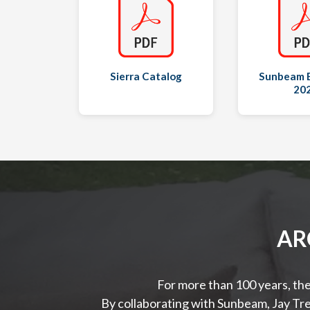
Sierra Catalog
Sunbeam 
20
AR
For more than 100 years, the
By collaborating with Sunbeam, Jay Tre