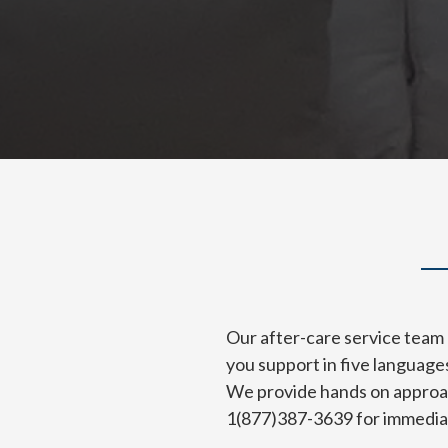
Our after-care service team 
you support in five language
We provide hands on approach
1(877)387-3639 for immediat