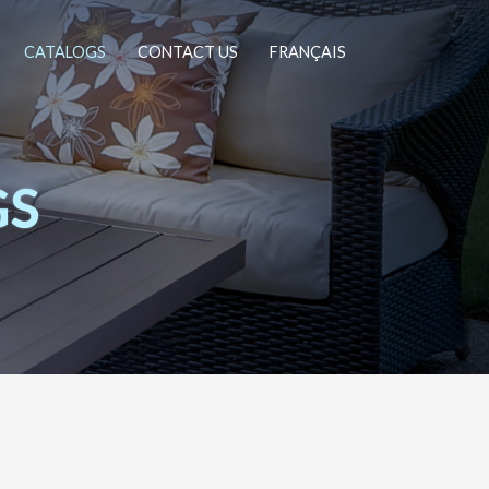
CATALOGS
CONTACT US
FRANÇAIS
GS