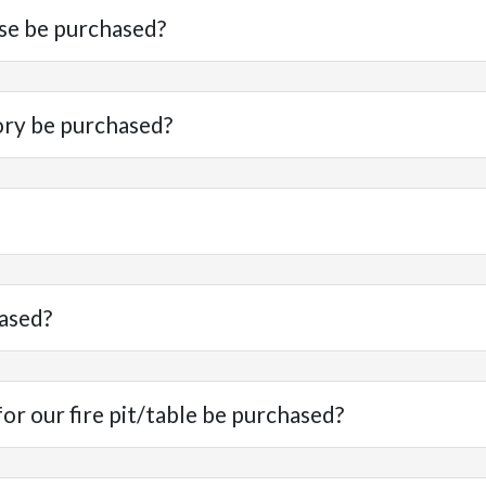
se be purchased?
ory be purchased?
ased?
r our fire pit/table be purchased?