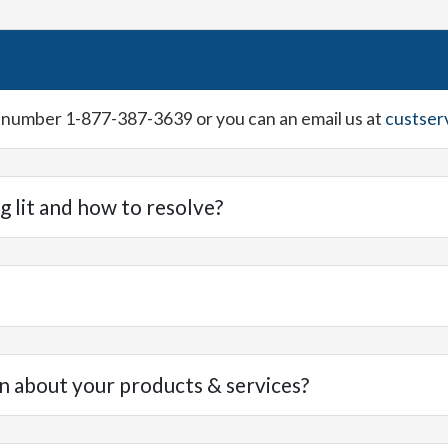
ee number 1-877-387-3639 or you can an email us at
custser
g lit and how to resolve?
n about your products & services?