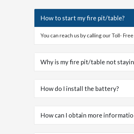
How to start my fire pit/table?
You can reach us by calling our Toll- Fr
Why is my fire pit/table not stayin
How do I install the battery?
How can I obtain more informatio