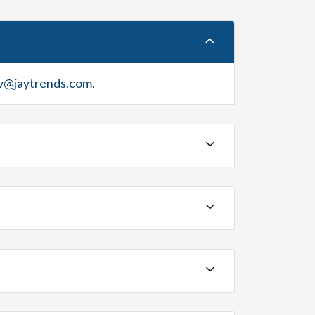
v@jaytrends.com
.