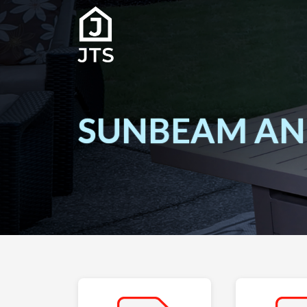
SUNBEAM AND