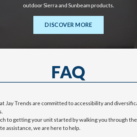
outdoor Sierra and Sunbeam products.
DISCOVER MORE
FAQ
at Jay Trends are committed to accessibility and diversific
s.
 to getting your unit started by walking you through the 
e assistance, we are here to help.