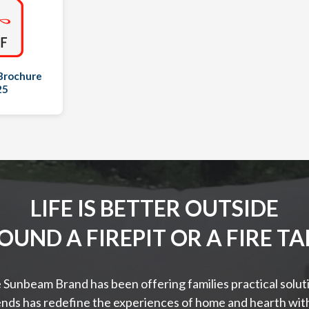
Brochure
25
LIFE IS BETTER OUTSIDE
OUND A FIREPIT OR A FIRE TA
 Sunbeam Brand has been offering families practical solutio
nds has redefine the experiences of home and hearth with 