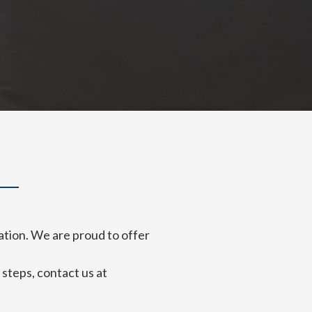
ation. We are proud to offer
steps, contact us at