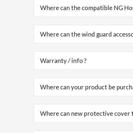
Where can the compatible NG Ho
Where can the wind guard access
Warranty / info ?
Where can your product be purch
Where can new protective cover fo