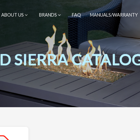
ABOUT US
BRANDS
FAQ
MANUALS/WARRANTY
 SIERRA CATALO