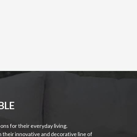
BLE
ns for their everyday living.
their innovative and decorative line of